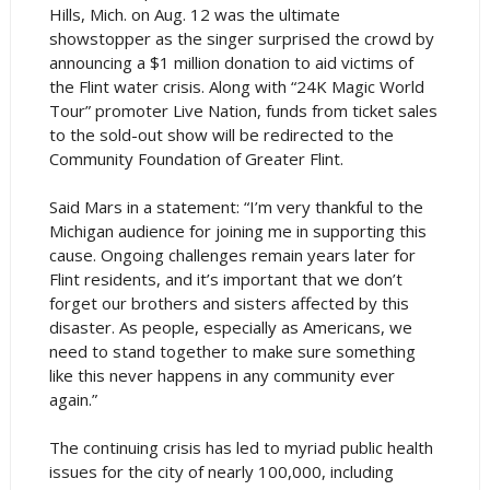
Hills, Mich. on Aug. 12 was the ultimate
showstopper as the singer surprised the crowd by
announcing a $1 million donation to aid victims of
the Flint water crisis. Along with “24K Magic World
Tour” promoter Live Nation, funds from ticket sales
to the sold-out show will be redirected to the
Community Foundation of Greater Flint.
Said Mars in a statement: “I’m very thankful to the
Michigan audience for joining me in supporting this
cause. Ongoing challenges remain years later for
Flint residents, and it’s important that we don’t
forget our brothers and sisters affected by this
disaster. As people, especially as Americans, we
need to stand together to make sure something
like this never happens in any community ever
again.”
The continuing crisis has led to myriad public health
issues for the city of nearly 100,000, including