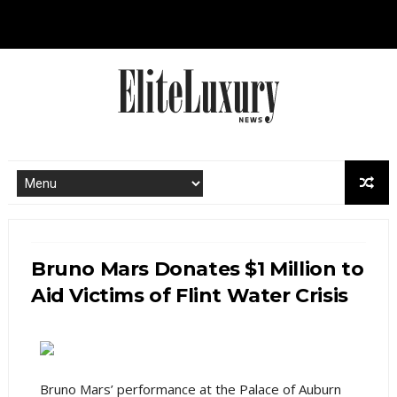
Bruno Mars Donates $1 Million to
Aid Victims of Flint Water Crisis
Bruno Mars’ performance at the Palace of Auburn