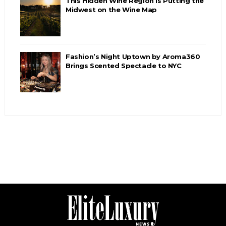
This Hidden Wine Region Is Putting the
Midwest on the Wine Map
Fashion’s Night Uptown by Aroma360
Brings Scented Spectacle to NYC