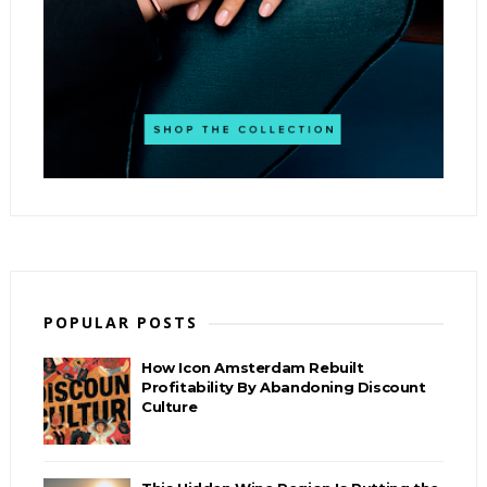
POPULAR POSTS
How Icon Amsterdam Rebuilt
Profitability By Abandoning Discount
Culture