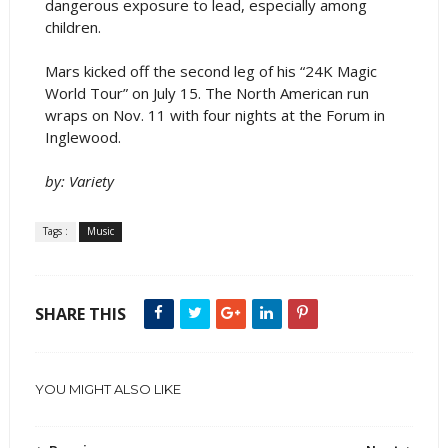
dangerous exposure to lead, especially among
children.
Mars kicked off the second leg of his “24K Magic
World Tour” on July 15. The North American run
wraps on Nov. 11 with four nights at the Forum in
Inglewood.
by: Variety
Tags :
Music
SHARE THIS
YOU MIGHT ALSO LIKE