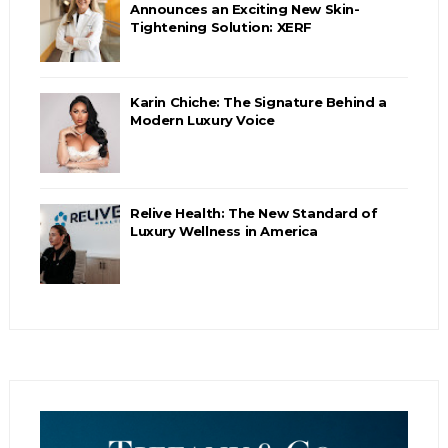
Announces an Exciting New Skin-
Tightening Solution: XERF
Karin Chiche: The Signature Behind a
Modern Luxury Voice
Relive Health: The New Standard of
Luxury Wellness in America