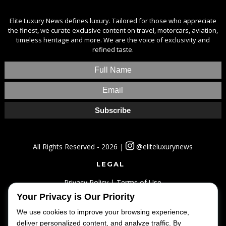
Elite Luxury News defines luxury. Tailored for those who appreciate
the finest, we curate exclusive content on travel, motorcars, aviation,
timeless heritage and more. We are the voice of exclusivity and
refined taste.
All Rights Reserved - 2026 |
@eliteluxurynews
LEGAL
Privacy Policy
|
Terms of Use
Your Privacy is Our Priority
SITEMAP
We use cookies to improve your browsing experience,
Home
|
Lifestyle
|
Luxury
|
Travel
|
Fashion
deliver personalized content, and analyze traffic. By