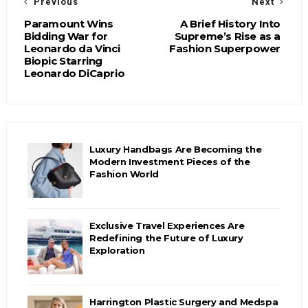
Previous
Next
Paramount Wins
A Brief History Into
Bidding War for
Supreme’s Rise as a
Leonardo da Vinci
Fashion Superpower
Biopic Starring
Leonardo DiCaprio
Luxury Handbags Are Becoming the
Modern Investment Pieces of the
Fashion World
Exclusive Travel Experiences Are
Redefining the Future of Luxury
Exploration
Harrington Plastic Surgery and Medspa