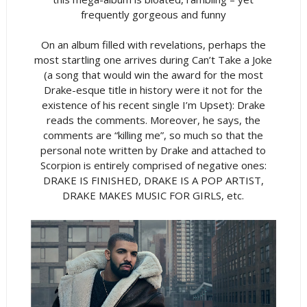
frequently gorgeous and funny
On an album filled with revelations, perhaps the
most startling one arrives during Can’t Take a Joke
(a song that would win the award for the most
Drake-esque title in history were it not for the
existence of his recent single I’m Upset): Drake
reads the comments. Moreover, he says, the
comments are “killing me”, so much so that the
personal note written by Drake and attached to
Scorpion is entirely comprised of negative ones:
DRAKE IS FINISHED, DRAKE IS A POP ARTIST,
DRAKE MAKES MUSIC FOR GIRLS, etc.