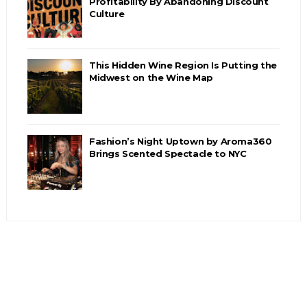
Profitability By Abandoning Discount
Culture
This Hidden Wine Region Is Putting the
Midwest on the Wine Map
Fashion’s Night Uptown by Aroma360
Brings Scented Spectacle to NYC