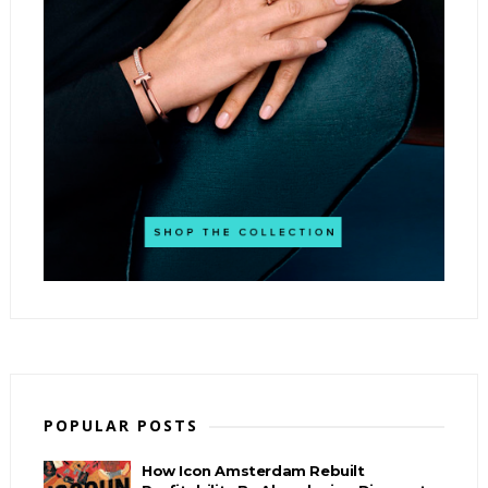
POPULAR POSTS
How Icon Amsterdam Rebuilt