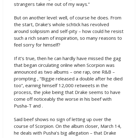
strangers take me out of my ways.”
But on another level: well, of course he does. From
the start, Drake’s whole schtick has revolved
around solipsism and self-pity – how could he resist
such a rich seam of inspiration, so many reasons to
feel sorry for himself?
If it’s true, then he can hardly have missed the gag
that began circulating online when Scorpion was
announced as two albums – one rap, one R&B –
prompting , “Biggie released a double after he died
too”, earning himself 12,000 retweets in the
process, the joke being that Drake seems to have
come off noticeably the worse in his beef with
Pusha-T and .
Said beef shows no sign of letting up over the
course of Scorpion. On the album closer, March 14,
he deals with Pusha’s big allegation – that Drake