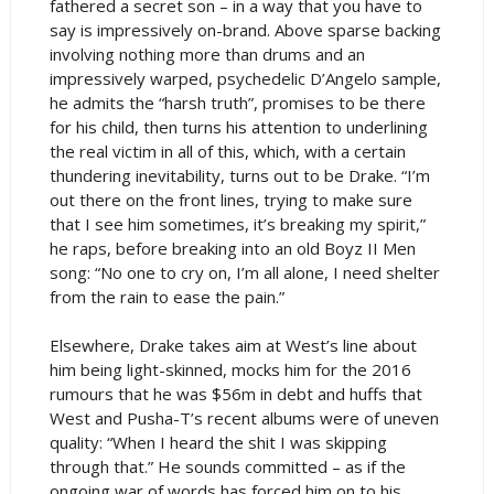
fathered a secret son – in a way that you have to
say is impressively on-brand. Above sparse backing
involving nothing more than drums and an
impressively warped, psychedelic D’Angelo sample,
he admits the “harsh truth”, promises to be there
for his child, then turns his attention to underlining
the real victim in all of this, which, with a certain
thundering inevitability, turns out to be Drake. “I’m
out there on the front lines, trying to make sure
that I see him sometimes, it’s breaking my spirit,”
he raps, before breaking into an old Boyz II Men
song: “No one to cry on, I’m all alone, I need shelter
from the rain to ease the pain.”
Elsewhere, Drake takes aim at West’s line about
him being light-skinned, mocks him for the 2016
rumours that he was $56m in debt and huffs that
West and Pusha-T’s recent albums were of uneven
quality: “When I heard the shit I was skipping
through that.” He sounds committed – as if the
ongoing war of words has forced him on to his