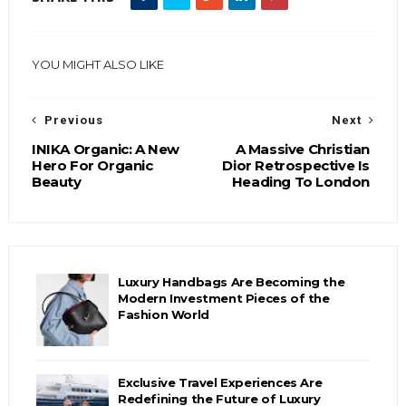
YOU MIGHT ALSO LIKE
Previous
Next
INIKA Organic: A New
A Massive Christian
Hero For Organic
Dior Retrospective Is
Beauty
Heading To London
Luxury Handbags Are Becoming the
Modern Investment Pieces of the
Fashion World
Exclusive Travel Experiences Are
Redefining the Future of Luxury