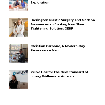
Exploration
Harrington Plastic Surgery and Medspa
Announces an Exciting New Skin-
Tightening Solution: XERF
Christian Carbone, A Modern-Day
Renaissance Man
Relive Health: The New Standard of
Luxury Wellness in America