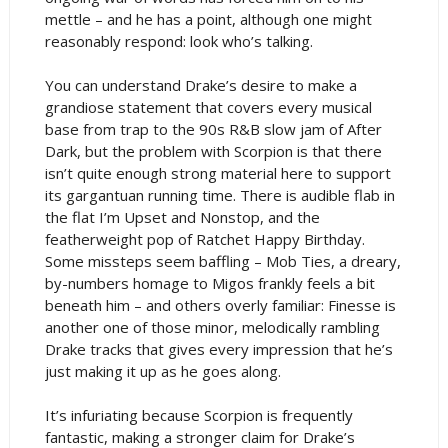
mettle – and he has a point, although one might
reasonably respond: look who’s talking.
You can understand Drake’s desire to make a
grandiose statement that covers every musical
base from trap to the 90s R&B slow jam of After
Dark, but the problem with Scorpion is that there
isn’t quite enough strong material here to support
its gargantuan running time. There is audible flab in
the flat I’m Upset and Nonstop, and the
featherweight pop of Ratchet Happy Birthday.
Some missteps seem baffling – Mob Ties, a dreary,
by-numbers homage to Migos frankly feels a bit
beneath him – and others overly familiar: Finesse is
another one of those minor, melodically rambling
Drake tracks that gives every impression that he’s
just making it up as he goes along.
It’s infuriating because Scorpion is frequently
fantastic, making a stronger claim for Drake’s