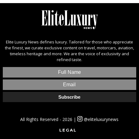
Elite Luxury News defines luxury. Tailored for those who appreciate
the finest, we curate exclusive content on travel, motorcars, aviation,
timeless heritage and more. We are the voice of exclusivity and
refined taste.
All Rights Reserved - 2026 |
@eliteluxurynews
LEGAL