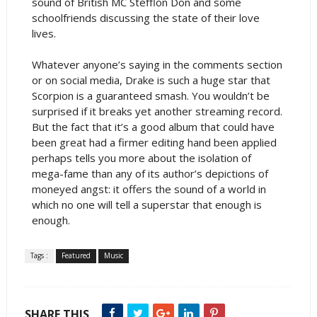
sound of British MC Stefflon Don and some
schoolfriends discussing the state of their love
lives.
Whatever anyone’s saying in the comments section
or on social media, Drake is such a huge star that
Scorpion is a guaranteed smash. You wouldn’t be
surprised if it breaks yet another streaming record.
But the fact that it’s a good album that could have
been great had a firmer editing hand been applied
perhaps tells you more about the isolation of
mega-fame than any of its author’s depictions of
moneyed angst: it offers the sound of a world in
which no one will tell a superstar that enough is
enough.
Tags :
Featured
Music
SHARE THIS