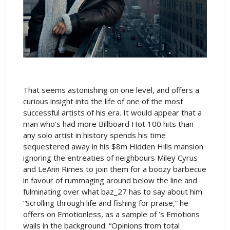
That seems astonishing on one level, and offers a
curious insight into the life of one of the most
successful artists of his era. It would appear that a
man who’s had more Billboard Hot 100 hits than
any solo artist in history spends his time
sequestered away in his $8m Hidden Hills mansion
ignoring the entreaties of neighbours Miley Cyrus
and LeAnn Rimes to join them for a boozy barbecue
in favour of rummaging around below the line and
fulminating over what baz_27 has to say about him.
“Scrolling through life and fishing for praise,” he
offers on Emotionless, as a sample of ’s Emotions
wails in the background. “Opinions from total