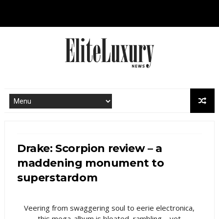
Drake: Scorpion review – a
maddening monument to
superstardom
Veering from swaggering soul to eerie electronica,
this mega-album is bloated, rambling – yet