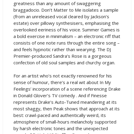
greatness than any amount of swaggering
braggadocio. Don’t Matter to Me isolates a sample
(from an unreleased vocal cleared by Jackson’s
estate) over pillowy synthesisers, emphasising the
overlooked eeriness of his voice. Summer Games is
a bold exercise in minimalism – an electronic riff that
consists of one note runs through the entire song –
and feels hypnotic rather than wearying. The DJ
Premier-produced Sandra’s Rose is a gorgeous
confection of old soul samples and churchy organ.
For an artist who’s not exactly renowned for his
sense of humour, there’s a real wit about In My
Feelings’ incorporation of a scene referencing Drake
in Donald Glover’s TV comedy . And if Finesse
represents Drake’s Auto-Tuned meandering at its
most shaggy, then Peak shows that approach at its
best: crawl-paced and authentically weird, its
atmosphere of small-hours melancholy supported
by harsh electronic tones and the unexpected