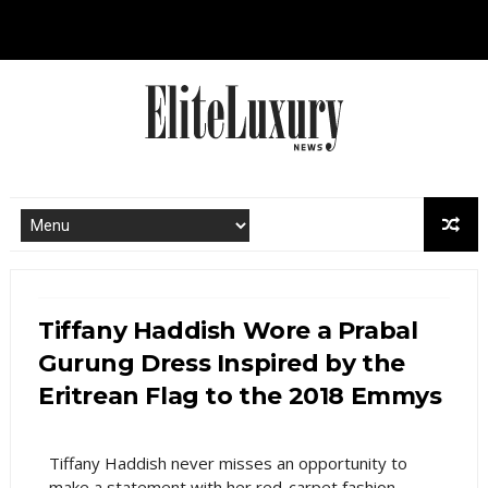
Tiffany Haddish Wore a Prabal
Gurung Dress Inspired by the
Eritrean Flag to the 2018 Emmys
Tiffany Haddish never misses an opportunity to
make a statement with her red-carpet fashion.