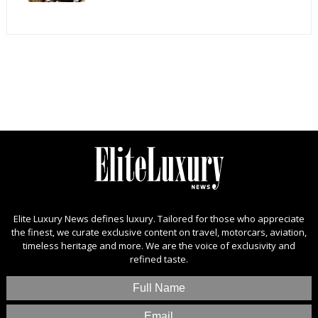
Elite Luxury News defines luxury. Tailored for those who appreciate
the finest, we curate exclusive content on travel, motorcars, aviation,
timeless heritage and more. We are the voice of exclusivity and
refined taste.