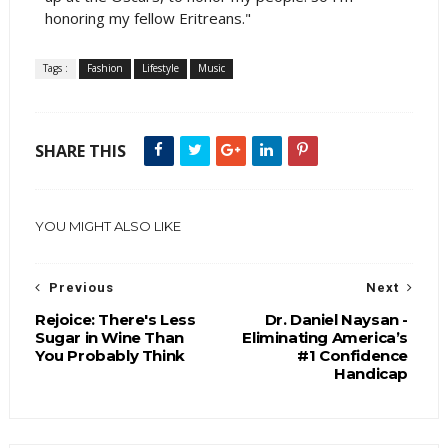
honoring my fellow Eritreans."
Tags :
Fashion
Lifestyle
Music
SHARE THIS
YOU MIGHT ALSO LIKE
Previous
Next
Rejoice: There's Less
Dr. Daniel Naysan -
Sugar in Wine Than
Eliminating America’s
You Probably Think
#1 Confidence
Handicap