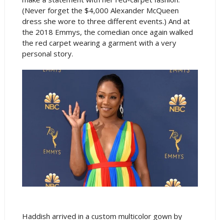
(Never forget the $4,000 Alexander McQueen
dress she wore to three different events.) And at
the 2018 Emmys, the comedian once again walked
the red carpet wearing a garment with a very
personal story.
Haddish arrived in a custom multicolor gown by