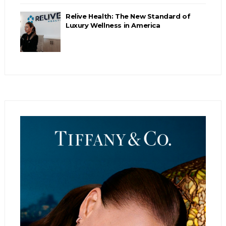
Relive Health: The New Standard of
Luxury Wellness in America