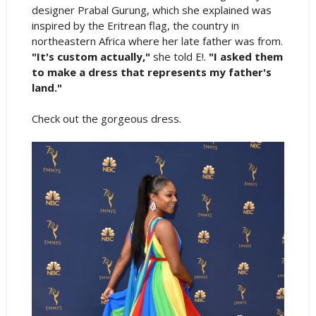
designer Prabal Gurung, which she explained was
inspired by the Eritrean flag, the country in
northeastern Africa where her late father was from.
"It's custom actually,"
she told E!.
"I asked them
to make a dress that represents my father's
land."
Check out the gorgeous dress.