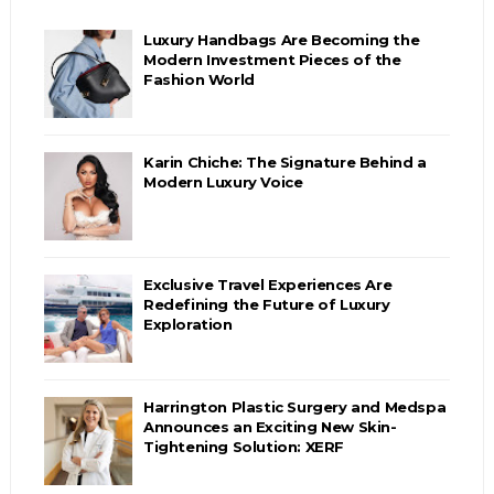
Luxury Handbags Are Becoming the
Modern Investment Pieces of the
Fashion World
Karin Chiche: The Signature Behind a
Modern Luxury Voice
Exclusive Travel Experiences Are
Redefining the Future of Luxury
Exploration
Harrington Plastic Surgery and Medspa
Announces an Exciting New Skin-
Tightening Solution: XERF