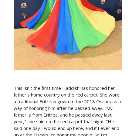
This isn't the first time Haddish has honored her
father's home country on the red carpet: She wore
a traditional Eritrean gown to the 2018 Oscars as a
way of honoring him after he passed away. "My
father is from Eritrea, and he passed away last
year," she said on the red carpet that night. "He
said one day I would end up here, and if I ever end
up at the Oscars, to honor my people. So I'm