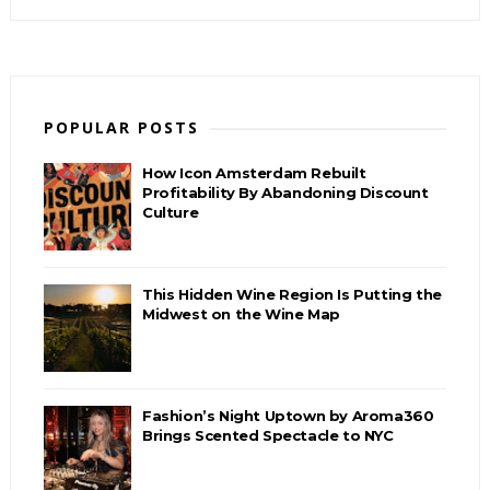
POPULAR POSTS
How Icon Amsterdam Rebuilt
Profitability By Abandoning Discount
Culture
This Hidden Wine Region Is Putting the
Midwest on the Wine Map
Fashion’s Night Uptown by Aroma360
Brings Scented Spectacle to NYC