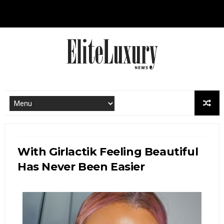
With Girlactik Feeling Beautiful
Has Never Been Easier