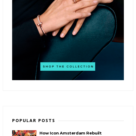
POPULAR POSTS
How Icon Amsterdam Rebuilt