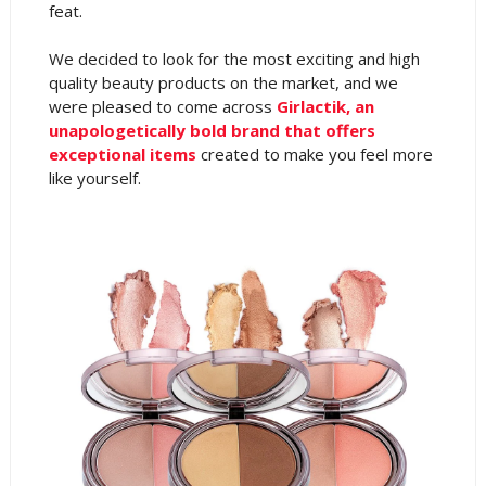
feat.
We decided to look for the most exciting and high
quality beauty products on the market, and we
were pleased to come across
Girlactik, an
unapologetically bold brand that offers
exceptional items
created to make you feel more
like yourself.