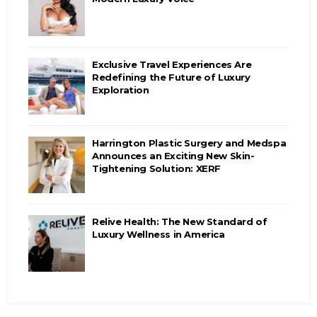
Exclusive Travel Experiences Are
Redefining the Future of Luxury
Exploration
Harrington Plastic Surgery and Medspa
Announces an Exciting New Skin-
Tightening Solution: XERF
Relive Health: The New Standard of
Luxury Wellness in America