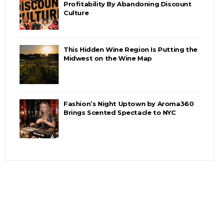
Profitability By Abandoning Discount
Culture
This Hidden Wine Region Is Putting the
Midwest on the Wine Map
Fashion’s Night Uptown by Aroma360
Brings Scented Spectacle to NYC