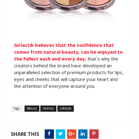
Girlactik believes that the confidence that
comes from natural beauty, can be enjoyed to
the fullest each and every day
, that´s why the
creators behind the brand have developed an
unparalleled selection of premium products for lips,
eyes and cheeks that will capture your heart and
the attention of everyone around you.
Tags :
Beauty
Fashion
Lifestyle
SHARE THIS