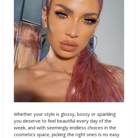
Whether your style is glossy, bossy or sparkling
you deserve to feel beautiful every day of the
week, and with seemingly endless choices in the
cosmetics space, picking the right ones is no easy