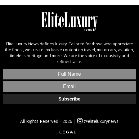
Elite Luxury News defines luxury. Tailored for those who appreciate
the finest, we curate exclusive content on travel, motorcars, aviation,
timeless heritage and more. We are the voice of exclusivity and
refined taste.
All Rights Reserved - 2026 |
@eliteluxurynews
LEGAL