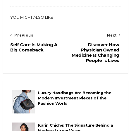
YOU MIGHT ALSO LIKE
Previous
Next
Self Care Is Making A
Discover How
Big Comeback
Physician Owned
Medicine Is Changing
People´s Lives
Luxury Handbags Are Becoming the
Modern Investment Pieces of the
Fashion World
Karin Chiche: The Signature Behind a
Modern Luxury Voice