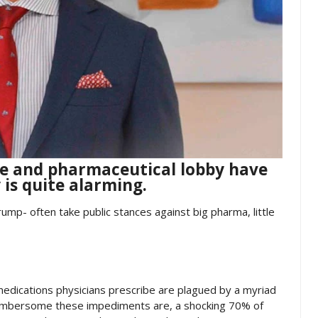
ce and pharmaceutical lobby have
 is quite alarming.
rump- often take public stances against big pharma, little
dications physicians prescribe are plagued by a myriad
cumbersome these impediments are, a shocking 70% of