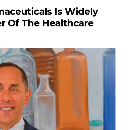
aceuticals Is Widely
r Of The Healthcare