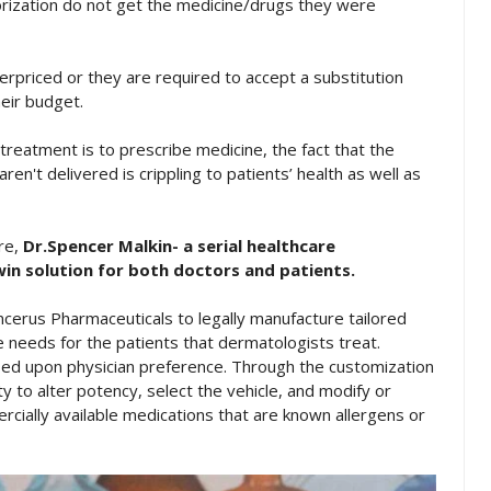
orization do not get the medicine/drugs they were
erpriced or they are required to accept a substitution
heir budget.
treatment is to prescribe medicine, the fact that the
ren't delivered is crippling to patients’ health as well as
are,
Dr.Spencer Malkin- a serial healthcare
in solution for both doctors and patients.
cerus Pharmaceuticals to legally manufacture tailored
e needs for the patients that dermatologists treat.
ed upon physician preference. Through the customization
y to alter potency, select the vehicle, and modify or
rcially available medications that are known allergens or