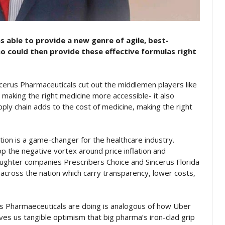
 able to provide a new genre of agile, best-
o could then provide these effective formulas right
ncerus Pharmaceuticals cut out the middlemen players like
making the right medicine more accessible- it also
pply chain adds to the cost of medicine, making the right
tion is a game-changer for the healthcare industry.
p the negative vortex around price inflation and
aughter companies Prescribers Choice and Sincerus Florida
across the nation which carry transparency, lower costs,
s Pharmaeceuticals are doing is analogous of how Uber
ves us tangible optimism that big pharma’s iron-clad grip