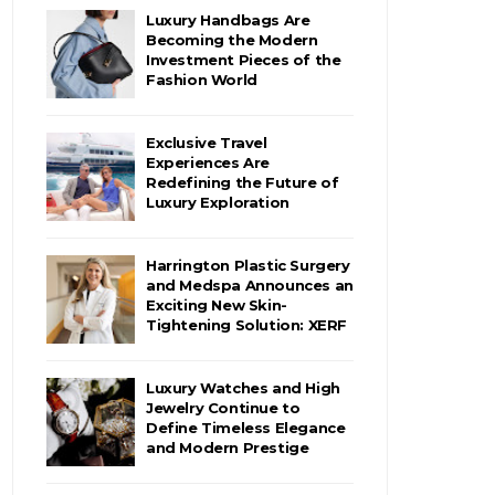
Luxury Handbags Are
Becoming the Modern
Investment Pieces of the
Fashion World
Exclusive Travel
Experiences Are
Redefining the Future of
Luxury Exploration
Harrington Plastic Surgery
and Medspa Announces an
Exciting New Skin-
Tightening Solution: XERF
Luxury Watches and High
Jewelry Continue to
Define Timeless Elegance
and Modern Prestige