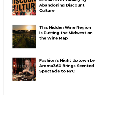
Abandoning Discount
Culture
This Hidden Wine Region
Is Putting the Midwest on
the Wine Map
Fashion’s Night Uptown by
Aroma360 Brings Scented
Spectacle to NYC