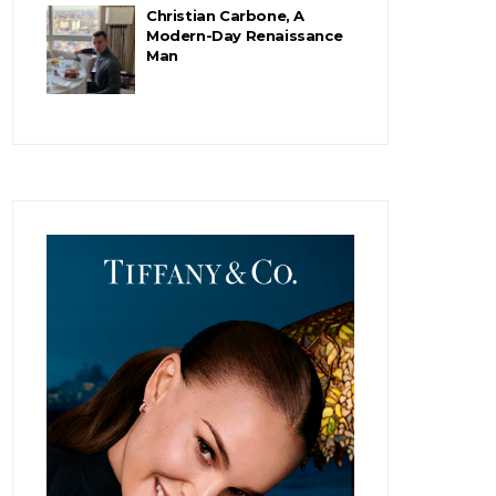
Christian Carbone, A
Modern-Day Renaissance
Man