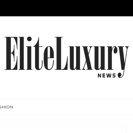
SHION