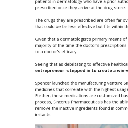
patients in dermatology who have a prior auth
prescribed once they arrive at the drug store.
The drugs they are prescribed are often far ov
that could be far less effective but fits within t
Given that a dermatologist’s primary means of 
majority of the time the doctor's prescriptions a
to a doctor's efficacy.
Seeing that as debilitating to effective healthc
entrepreneur -stepped in to create a win-w
Spencer launched the manufacturing venture Sin
medicines that correlate with the highest usag
Further, these medications are customized bas
process, Sincerus Pharmaceuticals has the abilit
remove the inactive ingredients found in comme
irritants.