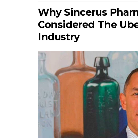
Why Sincerus Pharm
Considered The Ube
Industry