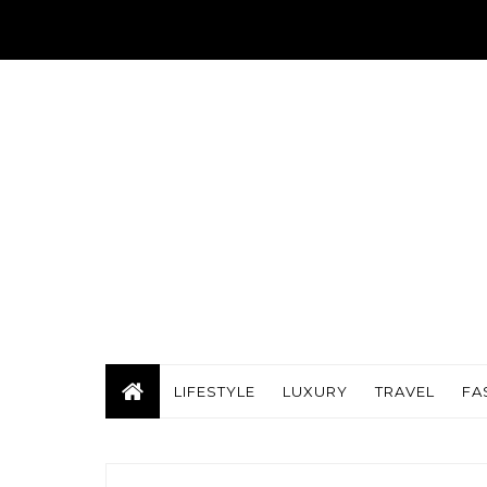
LIFESTYLE
LUXURY
TRAVEL
FA