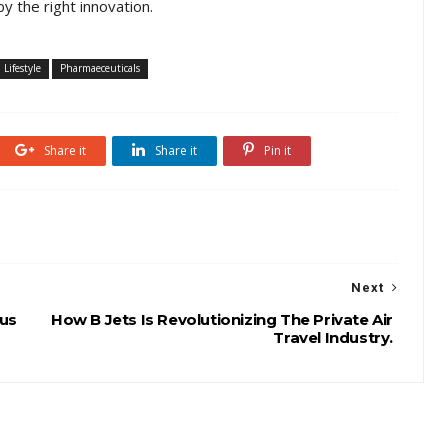
y the right innovation.
Lifestyle
Pharmaeceuticals
Share it
Share it
Pin it
Next
tus
How B Jets Is Revolutionizing The Private Air
Travel Industry.