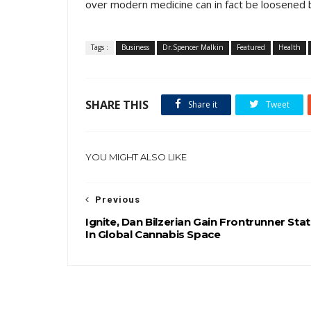
over modern medicine can in fact be loosened b
Tags :
Business
Dr.Spencer Malkin
Featured
Health
SHARE THIS
Share it
Tweet
YOU MIGHT ALSO LIKE
Previous
Ignite, Dan Bilzerian Gain Frontrunner Sta
In Global Cannabis Space