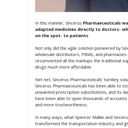
In this manner, Sincerus
Pharmaeceuticals was
adapted medicines directly to doctors- wh
on the spot- to patients
.
Not only did the agile solution pioneered by Si
wholesale distributors, PBMs, and pharmacies- 
circumvented all the markups the traditional su
drugs much more affordable.
Net net, Sincerus Pharmaceuticals’ turnkey solu
Sincerus Pharmaeceuticals has been able to sto
unwanted prescription substitutions, and its d
have been able to open thousands of accounts 
and more trustworthiness.
In many ways, what Spencer Malkin and Sinceru
transformed the transportation industry and gi