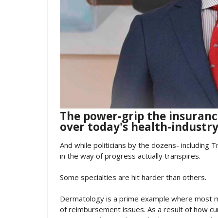
The power-grip the insuran
over today's health-industry
And while politicians by the dozens- including T
in the way of progress actually transpires.
Some specialties are hit harder than others.
Dermatology is a prime example where most me
of reimbursement issues. As a result of how 