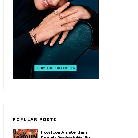
POPULAR POSTS
How Icon Amsterdam
Rebuilt Profitability By