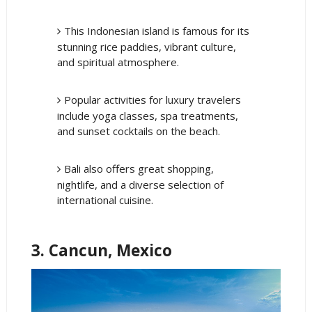
This Indonesian island is famous for its
stunning rice paddies, vibrant culture,
and spiritual atmosphere.
Popular activities for luxury travelers
include yoga classes, spa treatments,
and sunset cocktails on the beach.
Bali also offers great shopping,
nightlife, and a diverse selection of
international cuisine.
3. Cancun, Mexico