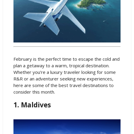
February is the perfect time to escape the cold and
plan a getaway to a warm, tropical destination.
Whether you’re a luxury traveler looking for some
R&R or an adventurer seeking new experiences,
here are some of the best travel destinations to
consider this month.
1. Maldives