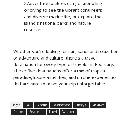
Adventure seekers can go snorkeling
or diving to see the vibrant coral reefs
and diverse marine life, or explore the
island’s national parks and nature
reserves.
Whether you’re looking for sun, sand, and relaxation
or adventure and culture, there’s a travel
destination for every type of traveler in February.
These five destinations offer a mix of tropical
paradise, luxury amenities, and unique experiences
that are sure to make your trip unforgettable.
Tags :
Bali
Cancun
Destinations
Lifestyle
Maldives
Phuket
Seychelles
Travel
Vacations