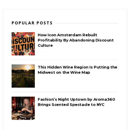
POPULAR POSTS
How Icon Amsterdam Rebuilt
Profitability By Abandoning Discount
Culture
This Hidden Wine Region Is Putting the
Midwest on the Wine Map
Fashion’s Night Uptown by Aroma360
Brings Scented Spectacle to NYC