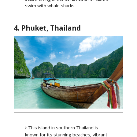
swim with whale sharks
4. Phuket, Thailand
This island in southern Thailand is
known for its stunning beaches, vibrant