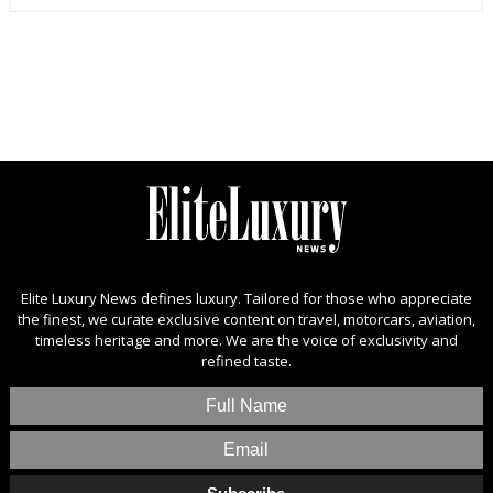
Elite Luxury News defines luxury. Tailored for those who appreciate
the finest, we curate exclusive content on travel, motorcars, aviation,
timeless heritage and more. We are the voice of exclusivity and
refined taste.