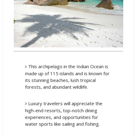
This archipelago in the Indian Ocean is
made up of 115 islands and is known for
its stunning beaches, lush tropical
forests, and abundant wildlife.
Luxury travelers will appreciate the
high-end resorts, top-notch dining
experiences, and opportunities for
water sports like sailing and fishing.