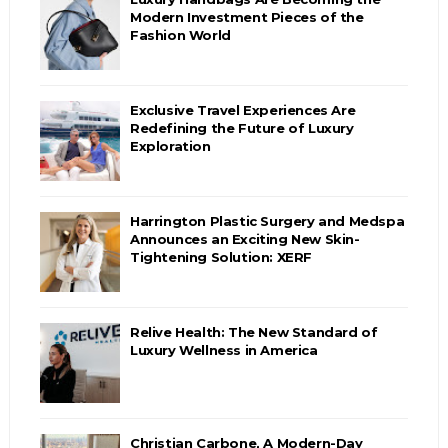
Modern Investment Pieces of the
Fashion World
Exclusive Travel Experiences Are
Redefining the Future of Luxury
Exploration
Harrington Plastic Surgery and Medspa
Announces an Exciting New Skin-
Tightening Solution: XERF
Relive Health: The New Standard of
Luxury Wellness in America
Christian Carbone, A Modern-Day