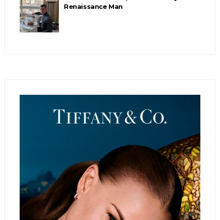
Renaissance Man