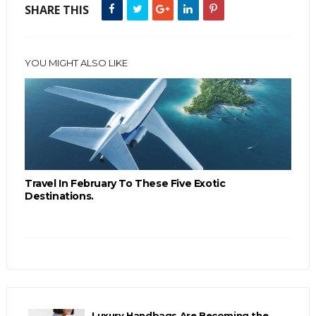
SHARE THIS
YOU MIGHT ALSO LIKE
Travel In February To These Five Exotic
Destinations.
Luxury Handbags Are Becoming the