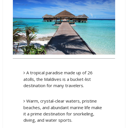
A tropical paradise made up of 26
atolls, the Maldives is a bucket-list
destination for many travelers.
Warm, crystal-clear waters, pristine
beaches, and abundant marine life make
it a prime destination for snorkeling,
diving, and water sports.