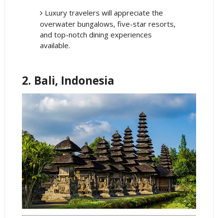
Luxury travelers will appreciate the
overwater bungalows, five-star resorts,
and top-notch dining experiences
available.
2. Bali, Indonesia