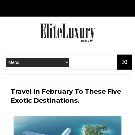
Travel In February To These Five
Exotic Destinations.