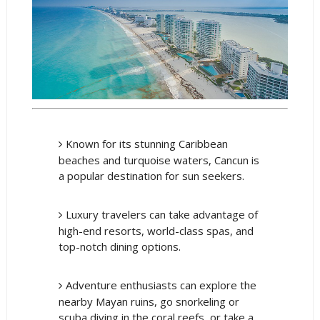
Known for its stunning Caribbean
beaches and turquoise waters, Cancun is
a popular destination for sun seekers.
Luxury travelers can take advantage of
high-end resorts, world-class spas, and
top-notch dining options.
Adventure enthusiasts can explore the
nearby Mayan ruins, go snorkeling or
scuba diving in the coral reefs, or take a