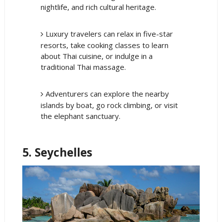
nightlife, and rich cultural heritage.
Luxury travelers can relax in five-star
resorts, take cooking classes to learn
about Thai cuisine, or indulge in a
traditional Thai massage.
Adventurers can explore the nearby
islands by boat, go rock climbing, or visit
the elephant sanctuary.
5. Seychelles