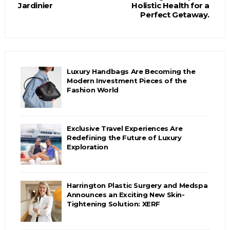
Jardinier
Holistic Health for a
Perfect Getaway.
Luxury Handbags Are Becoming the
Modern Investment Pieces of the
Fashion World
Exclusive Travel Experiences Are
Redefining the Future of Luxury
Exploration
Harrington Plastic Surgery and Medspa
Announces an Exciting New Skin-
Tightening Solution: XERF