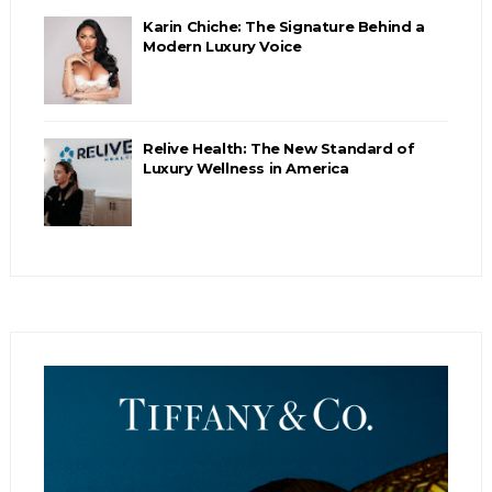
Karin Chiche: The Signature Behind a
Modern Luxury Voice
Relive Health: The New Standard of
Luxury Wellness in America