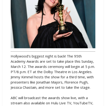
Hollywood’s biggest night is back! The 95th
Academy Awards are set to take place this Sunday,
March 12. The awards ceremony will begin at 5 p.m.
PT/8 p.m. ET at the Dolby Theatre in Los Angeles.
Jimmy Kimmel hosts the show for a third time, with
presenters like Jonathan Majors, Florence Pugh,
Jessica Chastain, and more set to take the stage.
ABC will broadcast the awards show live, with a
stream also available on Hulu Live TV, YouTubeTV,