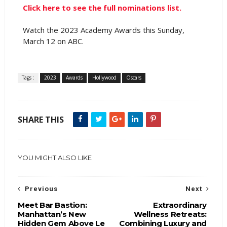
Click here to see the full nominations list.
Watch the 2023 Academy Awards this Sunday,
March 12 on ABC.
Tags :
2023
Awards
Hollywood
Oscars
SHARE THIS
YOU MIGHT ALSO LIKE
Previous
Next
Meet Bar Bastion:
Extraordinary
Manhattan’s New
Wellness Retreats:
Hidden Gem Above Le
Combining Luxury and