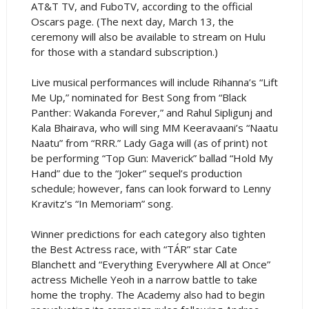
AT&T TV, and FuboTV, according to the official
Oscars page. (The next day, March 13, the
ceremony will also be available to stream on Hulu
for those with a standard subscription.)
Live musical performances will include Rihanna’s “Lift
Me Up,” nominated for Best Song from “Black
Panther: Wakanda Forever,” and Rahul Sipligunj and
Kala Bhairava, who will sing MM Keeravaani’s “Naatu
Naatu” from “RRR.” Lady Gaga will (as of print) not
be performing “Top Gun: Maverick” ballad “Hold My
Hand” due to the “Joker” sequel’s production
schedule; however, fans can look forward to Lenny
Kravitz’s “In Memoriam” song.
Winner predictions for each category also tighten
the Best Actress race, with “TÁR” star Cate
Blanchett and “Everything Everywhere All at Once”
actress Michelle Yeoh in a narrow battle to take
home the trophy. The Academy also had to begin