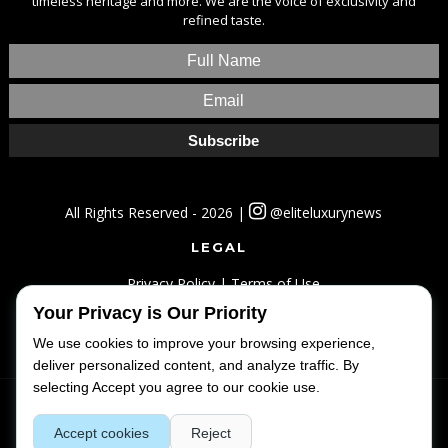
timeless heritage and more. We are the voice of exclusivity and
refined taste.
All Rights Reserved - 2026 |
@eliteluxurynews
LEGAL
Privacy Policy
|
Terms of Use
Your Privacy is Our Priority
SITEMAP
We use cookies to improve your browsing experience,
Home
|
Lifestyle
|
Luxury
|
Travel
|
Fashion
deliver personalized content, and analyze traffic. By
selecting Accept you agree to our cookie use.
Accept cookies
Reject