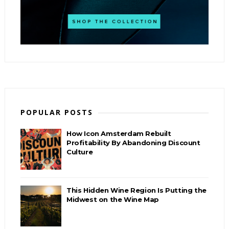
POPULAR POSTS
How Icon Amsterdam Rebuilt
Profitability By Abandoning Discount
Culture
This Hidden Wine Region Is Putting the
Midwest on the Wine Map