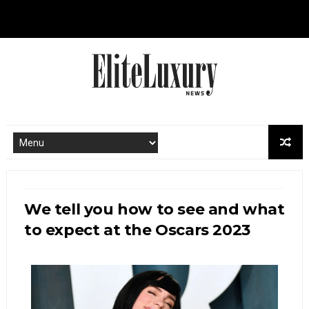
We tell you how to see and what
to expect at the Oscars 2023