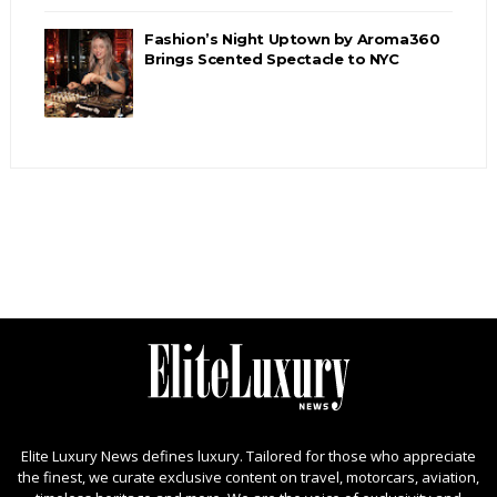
Fashion’s Night Uptown by Aroma360
Brings Scented Spectacle to NYC
Elite Luxury News defines luxury. Tailored for those who appreciate
the finest, we curate exclusive content on travel, motorcars, aviation,