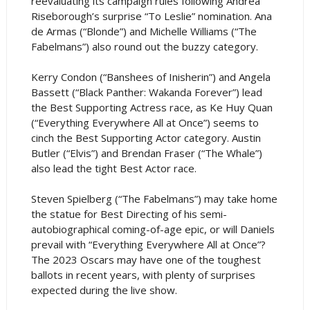
reevaluating its campaign rules following Andrea
Riseborough’s surprise “To Leslie” nomination. Ana
de Armas (“Blonde”) and Michelle Williams (“The
Fabelmans”) also round out the buzzy category.
Kerry Condon (“Banshees of Inisherin”) and Angela
Bassett (“Black Panther: Wakanda Forever”) lead
the Best Supporting Actress race, as Ke Huy Quan
(“Everything Everywhere All at Once”) seems to
cinch the Best Supporting Actor category. Austin
Butler (“Elvis”) and Brendan Fraser (“The Whale”)
also lead the tight Best Actor race.
Steven Spielberg (“The Fabelmans”) may take home
the statue for Best Directing of his semi-
autobiographical coming-of-age epic, or will Daniels
prevail with “Everything Everywhere All at Once”?
The 2023 Oscars may have one of the toughest
ballots in recent years, with plenty of surprises
expected during the live show.