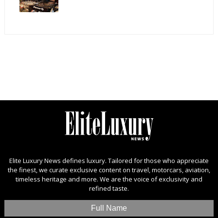
Elite Luxury News defines luxury. Tailored for those who appreciate
the finest, we curate exclusive content on travel, motorcars, aviation,
timeless heritage and more. We are the voice of exclusivity and
refined taste.