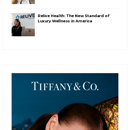
Relive Health: The New Standard of
Luxury Wellness in America