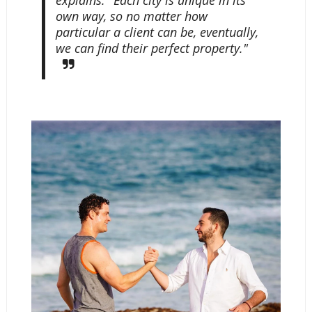
explains. "Each city is unique in its
own way, so no matter how
particular a client can be, eventually,
we can find their perfect property."