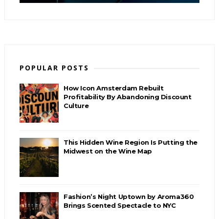
POPULAR POSTS
How Icon Amsterdam Rebuilt
Profitability By Abandoning Discount
Culture
This Hidden Wine Region Is Putting the
Midwest on the Wine Map
Fashion’s Night Uptown by Aroma360
Brings Scented Spectacle to NYC