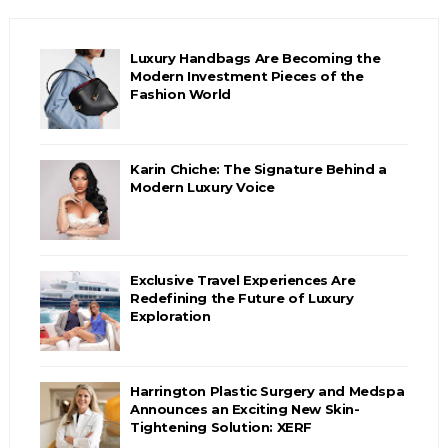
Luxury Handbags Are Becoming the
Modern Investment Pieces of the
Fashion World
Karin Chiche: The Signature Behind a
Modern Luxury Voice
Exclusive Travel Experiences Are
Redefining the Future of Luxury
Exploration
Harrington Plastic Surgery and Medspa
Announces an Exciting New Skin-
Tightening Solution: XERF