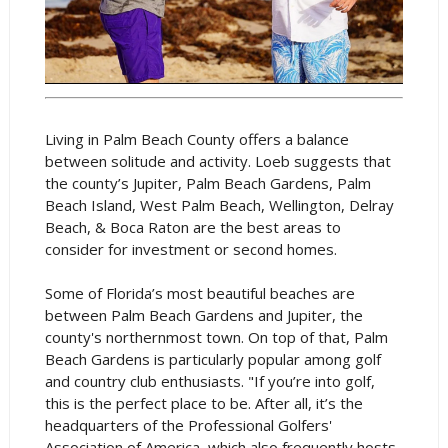
Living in Palm Beach County offers a balance
between solitude and activity. Loeb suggests that
the county’s Jupiter, Palm Beach Gardens, Palm
Beach Island, West Palm Beach, Wellington, Delray
Beach, & Boca Raton are the best areas to
consider for investment or second homes.
Some of Florida’s most beautiful beaches are
between Palm Beach Gardens and Jupiter, the
county's northernmost town. On top of that, Palm
Beach Gardens is particularly popular among golf
and country club enthusiasts. "If you’re into golf,
this is the perfect place to be. After all, it’s the
headquarters of the Professional Golfers'
Association of America, which also frequently hosts