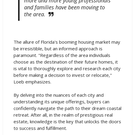
more and more young professionals
and families have been moving to
the area.
The allure of Florida's booming housing market may
be irresistible, but an informed approach is
paramount. "Regardless of the area individuals
choose as the destination of their future homes, it
is vital to thoroughly explore and research each city
before making a decision to invest or relocate,"
Loeb emphasizes.
By delving into the nuances of each city and
understanding its unique offerings, buyers can
confidently navigate the path to their dream coastal
retreat. After all, in the realm of prestigious real
estate, knowledge is the key that unlocks the doors
to success and fulfillment.