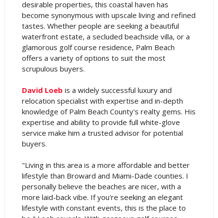
desirable properties, this coastal haven has
become synonymous with upscale living and refined
tastes. Whether people are seeking a beautiful
waterfront estate, a secluded beachside villa, or a
glamorous golf course residence, Palm Beach
offers a variety of options to suit the most
scrupulous buyers.
David Loeb
is a widely successful luxury and
relocation specialist with expertise and in-depth
knowledge of Palm Beach County's realty gems. His
expertise and ability to provide full white-glove
service make him a trusted advisor for potential
buyers.
"Living in this area is a more affordable and better
lifestyle than Broward and Miami-Dade counties. I
personally believe the beaches are nicer, with a
more laid-back vibe. If you're seeking an elegant
lifestyle with constant events, this is the place to