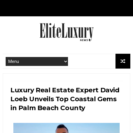
Luxury Real Estate Expert David
Loeb Unveils Top Coastal Gems
in Palm Beach County