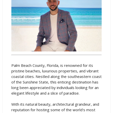
Palm Beach County, Florida, is renowned for its
pristine beaches, luxurious properties, and vibrant
coastal cities. Nestled along the southeastern coast
of the Sunshine State, this enticing destination has
long been appreciated by individuals looking for an
elegant lifestyle and a slice of paradise.
With its natural beauty, architectural grandeur, and
reputation for hosting some of the world's most