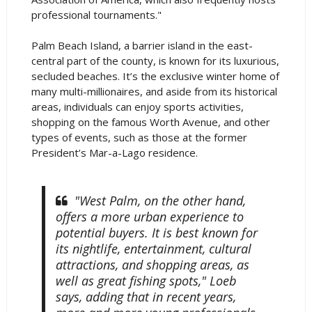
professional tournaments."
Palm Beach Island, a barrier island in the east-
central part of the county, is known for its luxurious,
secluded beaches. It’s the exclusive winter home of
many multi-millionaires, and aside from its historical
areas, individuals can enjoy sports activities,
shopping on the famous Worth Avenue, and other
types of events, such as those at the former
President’s Mar-a-Lago residence.
"West Palm, on the other hand,
offers a more urban experience to
potential buyers. It is best known for
its nightlife, entertainment, cultural
attractions, and shopping areas, as
well as great fishing spots," Loeb
says, adding that in recent years,