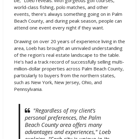
be," Loeb reveals. With gorgeous golf courses,
world-class fishing, polo matches, and other
events, there's always something going on in Palm
Beach County, and during peak season, people can
attend one event every night if they want.
Drawing on over 20 years of experience living in the
area, Loeb has brought an unrivaled understanding
of the region's real estate landscape to the table.
He’s had a track record of successfully selling multi-
million-dollar properties across Palm Beach County,
particularly to buyers from the northern states,
such as New York, New Jersey, Ohio, and
Pennsylvania.
"Regardless of my client’s
personal preferences, the Palm
Beach County area offers many
advantages and experiences," Loeb