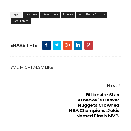
Tags :
Business
David Loeb
Luxury
Palm Beach County
Real Estate
SHARE THIS
YOU MIGHT ALSO LIKE
Next
Billionaire Stan
Kroenke´s Denver
Nuggets Crowned
NBA Champions, Jokic
Named Finals MVP.