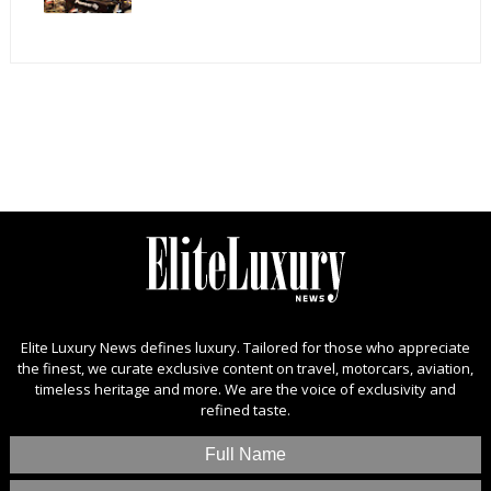
Elite Luxury News defines luxury. Tailored for those who appreciate
the finest, we curate exclusive content on travel, motorcars, aviation,
timeless heritage and more. We are the voice of exclusivity and
refined taste.