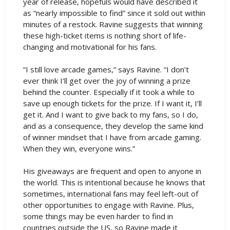
year of release, hopefuls would have described it
as “nearly impossible to find” since it sold out within
minutes of a restock. Ravine suggests that winning
these high-ticket items is nothing short of life-
changing and motivational for his fans.
“I still love arcade games,” says Ravine. “I don’t
ever think I’ll get over the joy of winning a prize
behind the counter. Especially if it took a while to
save up enough tickets for the prize. If I want it, I’ll
get it. And I want to give back to my fans, so I do,
and as a consequence, they develop the same kind
of winner mindset that I have from arcade gaming.
When they win, everyone wins.”
His giveaways are frequent and open to anyone in
the world. This is intentional because he knows that
sometimes, international fans may feel left-out of
other opportunities to engage with Ravine. Plus,
some things may be even harder to find in
countries outside the US, so Ravine made it