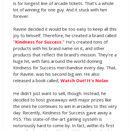
is for longest line of arcade tickets. That’s a whole
lot of winning for one guy. And it stuck with him
forever.
Ravine decided it would be too easy to keep all this
joy to himself. Therefore, he created a brand called
“Kindness for Success.”
He’s created tons of
products with his brand name on it, and other
products that reflect the brand’s mission. They’re a
huge hit, with fans around the world donning
Kindness for Success merchandise every day. That,
for Ravine, was his second big win. He also
released a book called,
Watch Out! It's Nolan
.
He didn’t just want to sell, though. Instead, he
decided to host giveaways with major prizes like
the ones he continues to win in arcades to this very
day. Recently, Kindness for Success gave away a
PS5. This state-of-the-art gaming system is
notoriously hard to come by. In fact, within its first