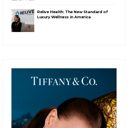
Relive Health: The New Standard of
Luxury Wellness in America