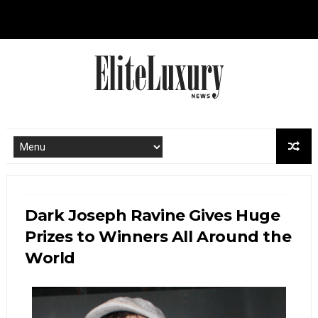
Dark Joseph Ravine Gives Huge
Prizes to Winners All Around the
World