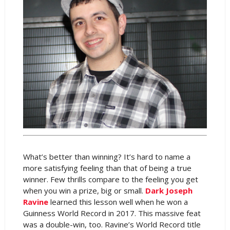
What’s better than winning? It’s hard to name a
more satisfying feeling than that of being a true
winner. Few thrills compare to the feeling you get
when you win a prize, big or small.
Dark Joseph
Ravine
learned this lesson well when he won a
Guinness World Record in 2017. This massive feat
was a double-win, too. Ravine’s World Record title