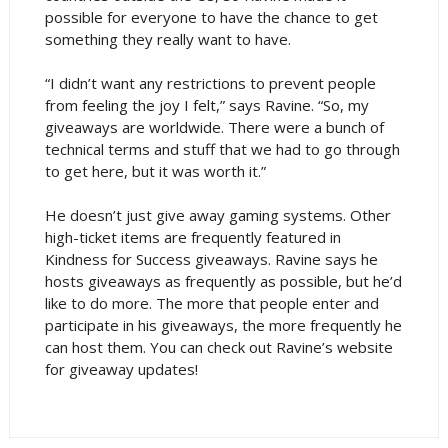
possible for everyone to have the chance to get
something they really want to have.
“I didn’t want any restrictions to prevent people
from feeling the joy I felt,” says Ravine. “So, my
giveaways are worldwide. There were a bunch of
technical terms and stuff that we had to go through
to get here, but it was worth it.”
He doesn’t just give away gaming systems. Other
high-ticket items are frequently featured in
Kindness for Success giveaways. Ravine says he
hosts giveaways as frequently as possible, but he’d
like to do more. The more that people enter and
participate in his giveaways, the more frequently he
can host them. You can check out Ravine’s website
for giveaway updates!