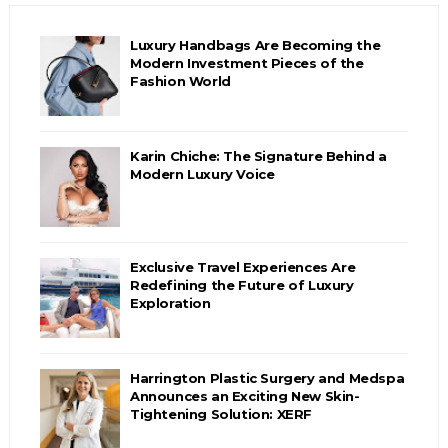
Luxury Handbags Are Becoming the
Modern Investment Pieces of the
Fashion World
Karin Chiche: The Signature Behind a
Modern Luxury Voice
Exclusive Travel Experiences Are
Redefining the Future of Luxury
Exploration
Harrington Plastic Surgery and Medspa
Announces an Exciting New Skin-
Tightening Solution: XERF