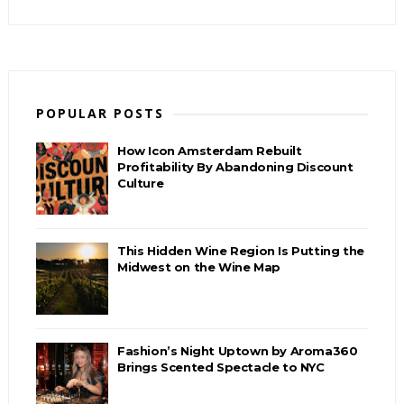
POPULAR POSTS
How Icon Amsterdam Rebuilt
Profitability By Abandoning Discount
Culture
This Hidden Wine Region Is Putting the
Midwest on the Wine Map
Fashion’s Night Uptown by Aroma360
Brings Scented Spectacle to NYC