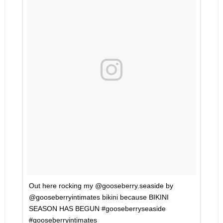
Out here rocking my @gooseberry.seaside by
@gooseberryintimates bikini because BIKINI
SEASON HAS BEGUN #gooseberryseaside
#gooseberryintimates