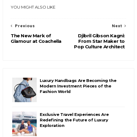
YOU MIGHT ALSO LIKE
Previous
Next
The New Mark of
Djibril Gibson Kagni:
Glamour at Coachella
From Star Maker to
Pop Culture Architect
Luxury Handbags Are Becoming the
Modern Investment Pieces of the
Fashion World
Exclusive Travel Experiences Are
Redefining the Future of Luxury
Exploration