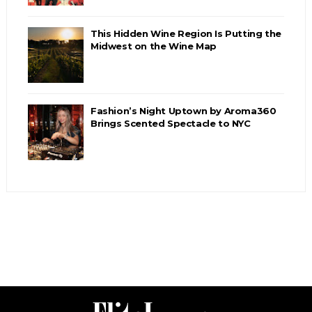
This Hidden Wine Region Is Putting the
Midwest on the Wine Map
Fashion’s Night Uptown by Aroma360
Brings Scented Spectacle to NYC