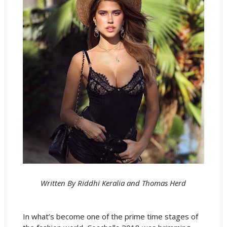
Written By Riddhi Keralia and Thomas Herd
In what’s become one of the prime time stages of