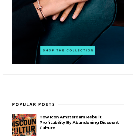
POPULAR POSTS
How Icon Amsterdam Rebuilt
Profitability By Abandoning Discount
Culture