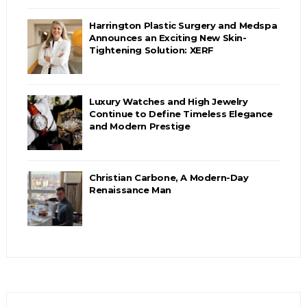
Harrington Plastic Surgery and Medspa
Announces an Exciting New Skin-
Tightening Solution: XERF
Luxury Watches and High Jewelry
Continue to Define Timeless Elegance
and Modern Prestige
Christian Carbone, A Modern-Day
Renaissance Man