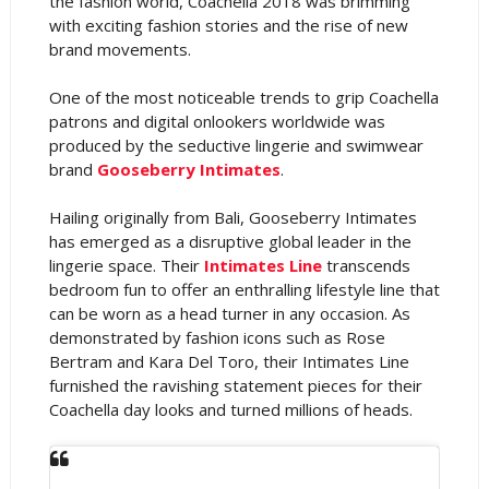
the fashion world, Coachella 2018 was brimming
with exciting fashion stories and the rise of new
brand movements.
One of the most noticeable trends to grip Coachella
patrons and digital onlookers worldwide was
produced by the seductive lingerie and swimwear
brand
Gooseberry Intimates
.
Hailing originally from Bali, Gooseberry Intimates
has emerged as a disruptive global leader in the
lingerie space. Their
Intimates Line
transcends
bedroom fun to offer an enthralling lifestyle line that
can be worn as a head turner in any occasion. As
demonstrated by fashion icons such as Rose
Bertram and Kara Del Toro, their Intimates Line
furnished the ravishing statement pieces for their
Coachella day looks and turned millions of heads.