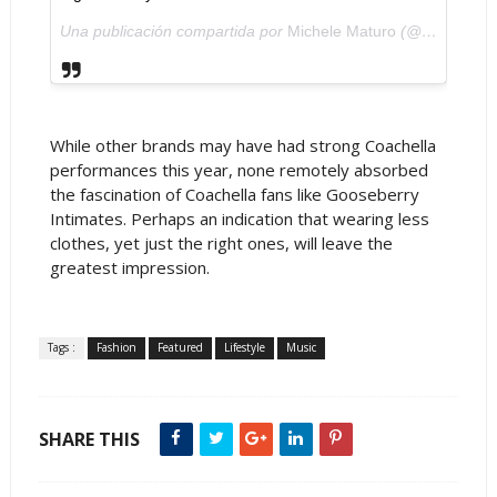
Una publicación compartida por
Michele Maturo
(@michelematuro) el
While other brands may have had strong Coachella
performances this year, none remotely absorbed
the fascination of Coachella fans like Gooseberry
Intimates. Perhaps an indication that wearing less
clothes, yet just the right ones, will leave the
greatest impression.
Tags :
Fashion
Featured
Lifestyle
Music
SHARE THIS