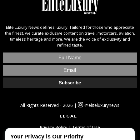
Elite Luxury News defines luxury. Tailored for those who appreciate
the finest, we curate exclusive content on travel, motorcars, aviation,
timeless heritage and more. We are the voice of exclusivity and
refined taste.
All Rights Reserved - 2026 |
@eliteluxurynews
LEGAL
Privacy Policy
|
Terms of Use
Your Privacy is Our Priority
SITEMAP