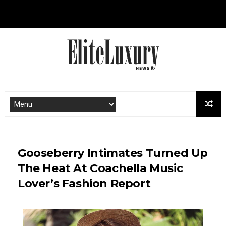
Gooseberry Intimates Turned Up
The Heat At Coachella Music
Lover’s Fashion Report