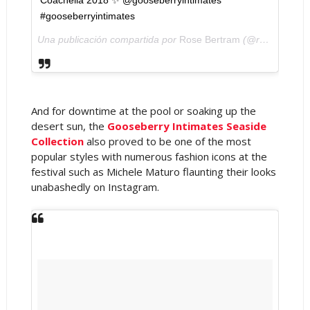
Coachella 2018 ✨ @gooseberryintimates
#gooseberryintimates
Una publicación compartida por
Rose Bertram
(@rose_bertram) el
And for downtime at the pool or soaking up the
desert sun, the
Gooseberry Intimates Seaside
Collection
also proved to be one of the most
popular styles with numerous fashion icons at the
festival such as Michele Maturo flaunting their looks
unabashedly on Instagram.