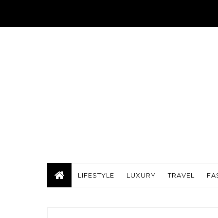
LIFESTYLE
LUXURY
TRAVEL
FA