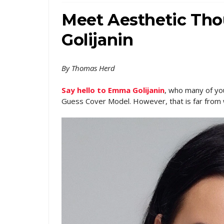
Meet Aesthetic Th
Golijanin
By Thomas Herd
Say hello to Emma Golijanin
, who many of yo
Guess Cover Model. However, that is far from 