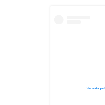
Ver esta pu