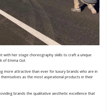
it with her stage choreography skills to craft a unique
rk of Emma Gol.
g more attractive than ever for luxury brands who are in
themselves as the most aspirational products in their
providing brands the qualitative aesthetic excellence that