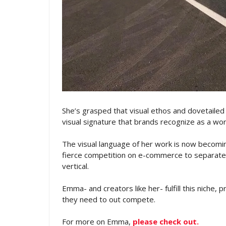
She’s grasped that visual ethos and dovetailed 
visual signature that brands recognize as a wo
The visual language of her work is now becomin
fierce competition on e-commerce to separate 
vertical.
Emma- and creators like her- fulfill this niche, 
they need to out compete.
For more on Emma,
please check out.