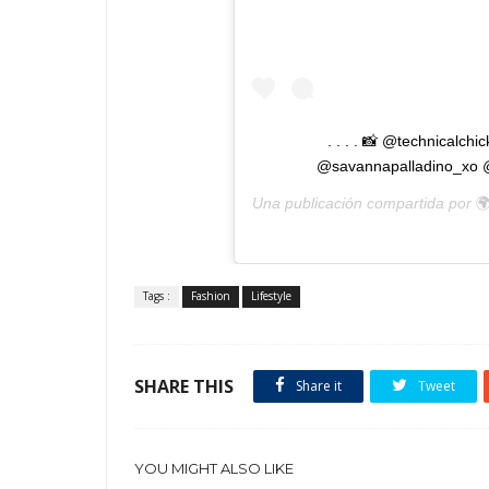
. . . . 📸 @technicalc
@savannapalladino_xo @
Una publicación compartida por

Tags :
Fashion
Lifestyle
SHARE THIS
Share it
Tweet
YOU MIGHT ALSO LIKE