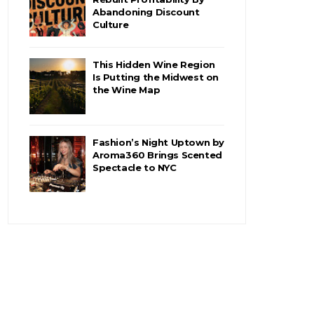
Abandoning Discount
Culture
This Hidden Wine Region
Is Putting the Midwest on
the Wine Map
Fashion’s Night Uptown by
Aroma360 Brings Scented
Spectacle to NYC