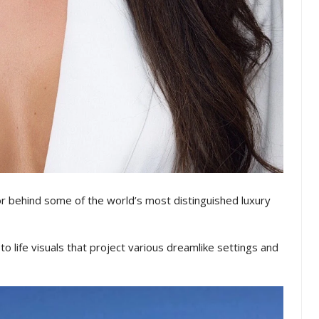
tor behind some of the world’s most distinguished luxury
 life visuals that project various dreamlike settings and