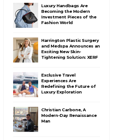
Luxury Handbags Are
Becoming the Modern
Investment Pieces of the
Fashion World
Harrington Plastic Surgery
and Medspa Announces an
Exciting New Skin-
Tightening Solution: XERF
Exclusive Travel
Experiences Are
Redefining the Future of
Luxury Exploration
Christian Carbone, A
Modern-Day Renaissance
Man