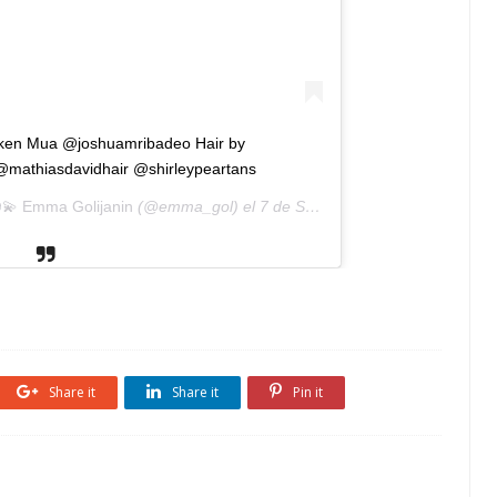
hicken Mua @joshuamribadeo Hair by
mathiasdavidhair @shirleypeartans
💫 Emma Golijanin
(@emma_gol) el
7 de Sep de 2018 a las 11:53 PDT
Share it
Share it
Pin it