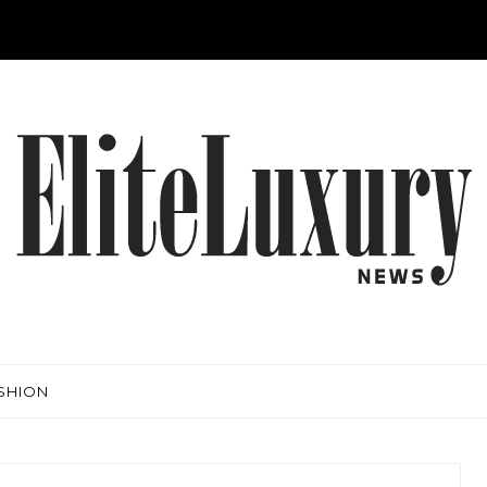
SHION