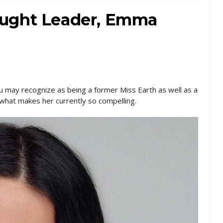
ought Leader, Emma
u may recognize as being a former Miss Earth as well as a
what makes her currently so compelling.