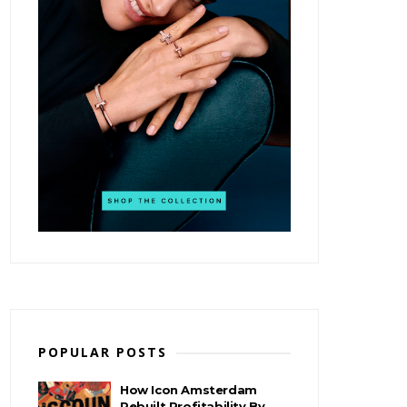
POPULAR POSTS
How Icon Amsterdam
Rebuilt Profitability By