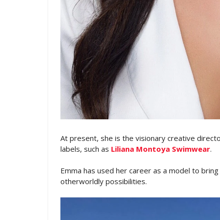
At present, she is the visionary creative direc
labels, such as
Liliana Montoya Swimwear
.
Emma has used her career as a model to bring to
otherworldly possibilities.