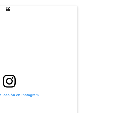
blicación en Instagram