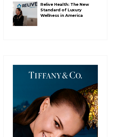
Relive Health: The New
Standard of Luxury
Wellness in America