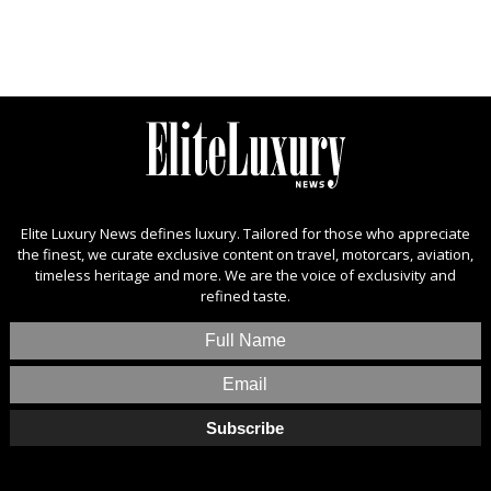
Elite Luxury News defines luxury. Tailored for those who appreciate
the finest, we curate exclusive content on travel, motorcars, aviation,
timeless heritage and more. We are the voice of exclusivity and
refined taste.