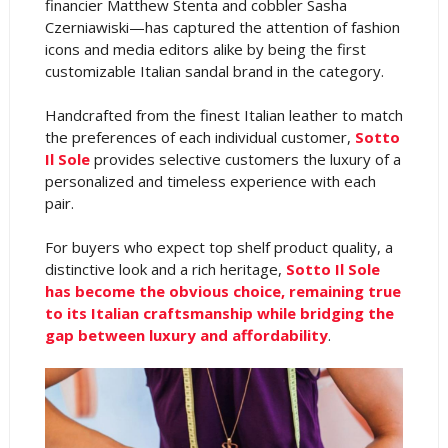
financier Matthew Stenta and cobbler Sasha
Czerniawiski—has captured the attention of fashion
icons and media editors alike by being the first
customizable Italian sandal brand in the category.
Handcrafted from the finest Italian leather to match
the preferences of each individual customer,
Sotto
Il Sole
provides selective customers the luxury of a
personalized and timeless experience with each
pair.
For buyers who expect top shelf product quality, a
distinctive look and a rich heritage,
Sotto Il Sole
has become the obvious choice, remaining true
to its Italian craftsmanship while bridging the
gap between luxury and affordability
.