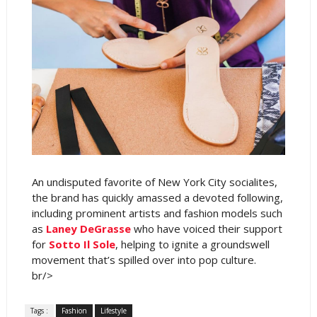
An undisputed favorite of New York City socialites,
the brand has quickly amassed a devoted following,
including prominent artists and fashion models such
as
Laney DeGrasse
who have voiced their support
for
Sotto Il Sole
, helping to ignite a groundswell
movement that’s spilled over into pop culture.
br/>
Tags :
Fashion
Lifestyle