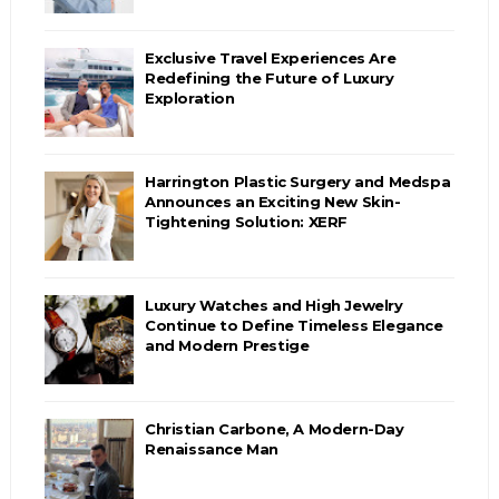
Exclusive Travel Experiences Are
Redefining the Future of Luxury
Exploration
Harrington Plastic Surgery and Medspa
Announces an Exciting New Skin-
Tightening Solution: XERF
Luxury Watches and High Jewelry
Continue to Define Timeless Elegance
and Modern Prestige
Christian Carbone, A Modern-Day
Renaissance Man