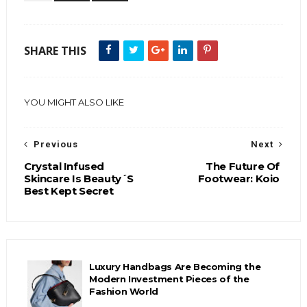
SHARE THIS
YOU MIGHT ALSO LIKE
Previous
Next
Crystal Infused
The Future Of
Skincare Is Beauty´S
Footwear: Koio
Best Kept Secret
Luxury Handbags Are Becoming the
Modern Investment Pieces of the
Fashion World