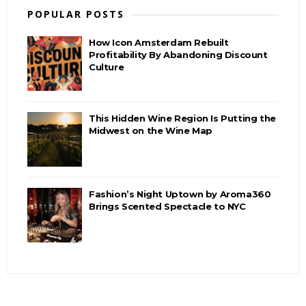
POPULAR POSTS
How Icon Amsterdam Rebuilt
Profitability By Abandoning Discount
Culture
This Hidden Wine Region Is Putting the
Midwest on the Wine Map
Fashion’s Night Uptown by Aroma360
Brings Scented Spectacle to NYC