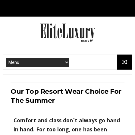
Our Top Resort Wear Choice For
The Summer
Comfort and class don´t always go hand
in hand. For too long, one has been