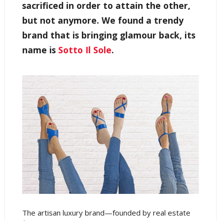
sacrificed in order to attain the other,
but not anymore. We found a trendy
brand that is bringing glamour back, its
name is
Sotto Il Sole
.
The artisan luxury brand—founded by real estate