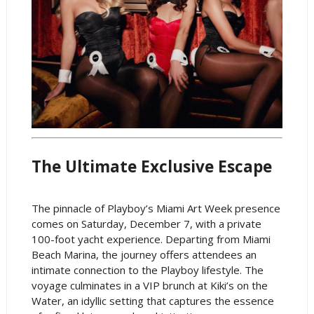
The Ultimate Exclusive Escape
The pinnacle of Playboy’s Miami Art Week presence
comes on Saturday, December 7, with a private
100-foot yacht experience. Departing from Miami
Beach Marina, the journey offers attendees an
intimate connection to the Playboy lifestyle. The
voyage culminates in a VIP brunch at Kiki’s on the
Water, an idyllic setting that captures the essence