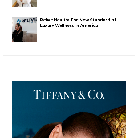
Relive Health: The New Standard of
Luxury Wellness in America