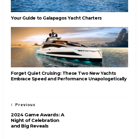
Your Guide to Galapagos Yacht Charters
Forget Quiet Cruising: These Two New Yachts
Embrace Speed and Performance Unapologetically
Previous
2024 Game Awards: A
Night of Celebration
and Big Reveals