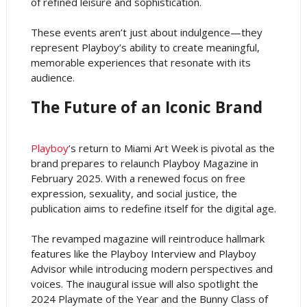
of refined leisure and sophistication.
These events aren’t just about indulgence—they
represent Playboy’s ability to create meaningful,
memorable experiences that resonate with its
audience.
The Future of an Iconic Brand
Playboy
’s return to Miami Art Week is pivotal as the
brand prepares to relaunch Playboy Magazine in
February 2025. With a renewed focus on free
expression, sexuality, and social justice, the
publication aims to redefine itself for the digital age.
The revamped magazine will reintroduce hallmark
features like the Playboy Interview and Playboy
Advisor while introducing modern perspectives and
voices. The inaugural issue will also spotlight the
2024 Playmate of the Year and the Bunny Class of