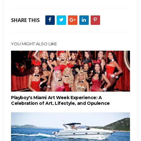
SHARE THIS
YOU MIGHT ALSO LIKE
Playboy's Miami Art Week Experience: A
Celebration of Art, Lifestyle, and Opulence