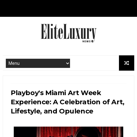
Playboy's Miami Art Week
Experience: A Celebration of Art,
Lifestyle, and Opulence