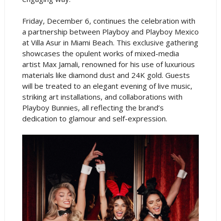
Friday, December 6, continues the celebration with
a partnership between Playboy and Playboy Mexico
at Villa Asur in Miami Beach. This exclusive gathering
showcases the opulent works of mixed-media
artist Max Jamali, renowned for his use of luxurious
materials like diamond dust and 24K gold. Guests
will be treated to an elegant evening of live music,
striking art installations, and collaborations with
Playboy Bunnies, all reflecting the brand’s
dedication to glamour and self-expression.