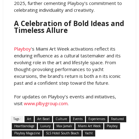
2025, further cementing Playboy’s commitment to
celebrating individuality and creativity.
A Celebration of Bold Ideas and
Timeless Allure
Playboy
’s Miami Art Week activations reflect its
enduring influence as a cultural tastemaker and its
evolving role in the art and lifestyle space. From
thought-provoking performances to yacht
excursions, the brand’s return is both a n its iconic
past and a confident step toward the future.
For updates on Playboy’s events and initiatives,
visit
www.plbygroup.com
.
Tags :
Art
Art Basel
Culture
Events
Experiences
Featured
Heartbondage
Luxury
Max Jamali
Miami Art Week
Playboy
Playboy Magazine
SLS Hotel South Beach
Yacht