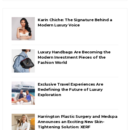
Karin Chiche: The Signature Behind a
Modern Luxury Voice
Luxury Handbags Are Becoming the
Modern Investment Pieces of the
Fashion World
Exclusive Travel Experiences Are
Redefining the Future of Luxury
Exploration
Harrington Plastic Surgery and Medspa
Announces an Exciting New Skin-
Tightening Solution: XERF