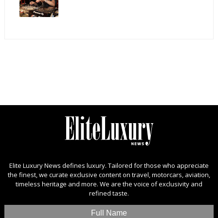
Elite Luxury News defines luxury. Tailored for those who appreciate
the finest, we curate exclusive content on travel, motorcars, aviation,
timeless heritage and more. We are the voice of exclusivity and
refined taste.