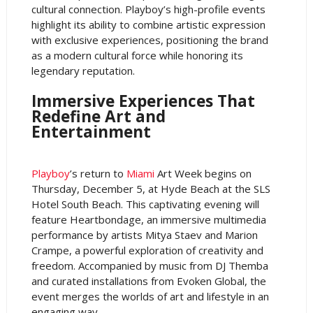
cultural connection. Playboy’s high-profile events
highlight its ability to combine artistic expression
with exclusive experiences, positioning the brand
as a modern cultural force while honoring its
legendary reputation.
Immersive Experiences That
Redefine Art and
Entertainment
Playboy
’s return to
Miami
Art Week begins on
Thursday, December 5, at Hyde Beach at the SLS
Hotel South Beach. This captivating evening will
feature Heartbondage, an immersive multimedia
performance by artists Mitya Staev and Marion
Crampe, a powerful exploration of creativity and
freedom. Accompanied by music from DJ Themba
and curated installations from Evoken Global, the
event merges the worlds of art and lifestyle in an
engaging way.