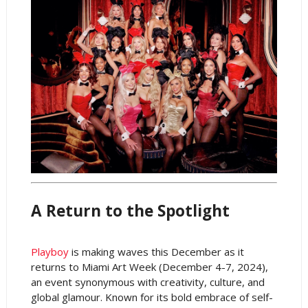
A Return to the Spotlight
Playboy
is making waves this December as it
returns to Miami Art Week (December 4-7, 2024),
an event synonymous with creativity, culture, and
global glamour. Known for its bold embrace of self-