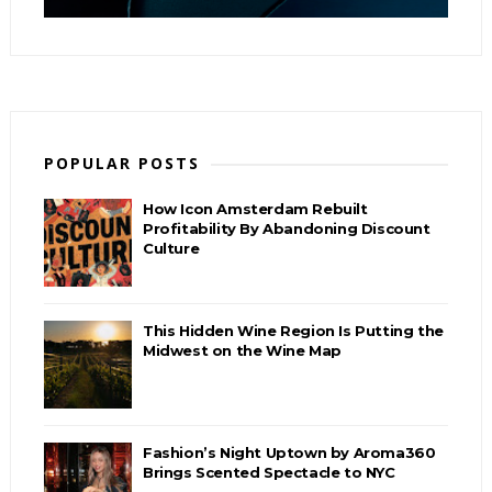
POPULAR POSTS
How Icon Amsterdam Rebuilt
Profitability By Abandoning Discount
Culture
This Hidden Wine Region Is Putting the
Midwest on the Wine Map
Fashion’s Night Uptown by Aroma360
Brings Scented Spectacle to NYC