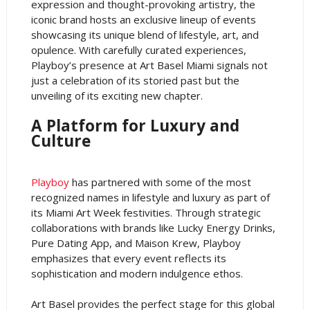
expression and thought-provoking artistry, the
iconic brand hosts an exclusive lineup of events
showcasing its unique blend of lifestyle, art, and
opulence. With carefully curated experiences,
Playboy’s presence at Art Basel Miami signals not
just a celebration of its storied past but the
unveiling of its exciting new chapter.
A Platform for Luxury and
Culture
Playboy
has partnered with some of the most
recognized names in lifestyle and luxury as part of
its Miami Art Week festivities. Through strategic
collaborations with brands like Lucky Energy Drinks,
Pure Dating App, and Maison Krew, Playboy
emphasizes that every event reflects its
sophistication and modern indulgence ethos.
Art Basel provides the perfect stage for this global