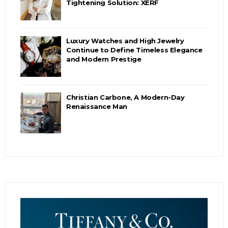
Tightening Solution: XERF
Luxury Watches and High Jewelry
Continue to Define Timeless Elegance
and Modern Prestige
Christian Carbone, A Modern-Day
Renaissance Man