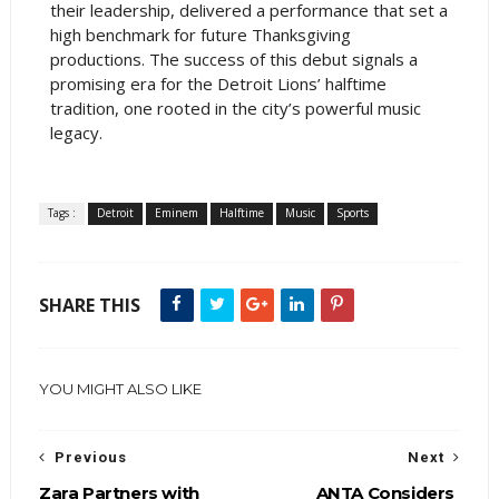
their leadership, delivered a performance that set a
high benchmark for future Thanksgiving
productions. The success of this debut signals a
promising era for the Detroit Lions’ halftime
tradition, one rooted in the city’s powerful music
legacy.
Tags :
Detroit
Eminem
Halftime
Music
Sports
SHARE THIS
YOU MIGHT ALSO LIKE
Previous
Next
Zara Partners with
ANTA Considers