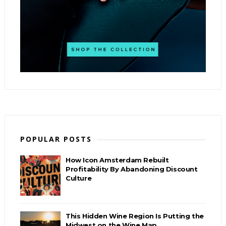
POPULAR POSTS
How Icon Amsterdam Rebuilt
Profitability By Abandoning Discount
Culture
This Hidden Wine Region Is Putting the
Midwest on the Wine Map