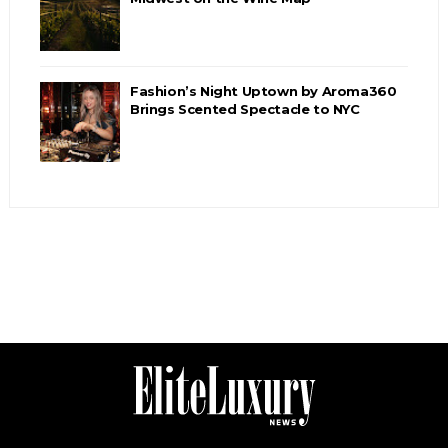
Fashion’s Night Uptown by Aroma360
Brings Scented Spectacle to NYC