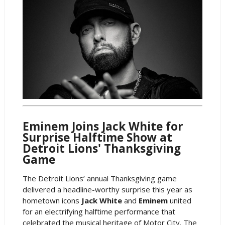
Eminem Joins Jack White for
Surprise Halftime Show at
Detroit Lions' Thanksgiving
Game
The Detroit Lions’ annual Thanksgiving game
delivered a headline-worthy surprise this year as
hometown icons
Jack White
and
Eminem
united
for an electrifying halftime performance that
celebrated the musical heritage of Motor City. The