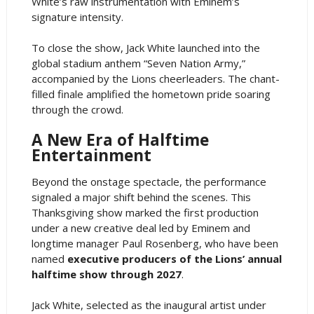
White’s raw instrumentation with Eminem’s
signature intensity.
To close the show, Jack White launched into the
global stadium anthem “Seven Nation Army,”
accompanied by the Lions cheerleaders. The chant-
filled finale amplified the hometown pride soaring
through the crowd.
A New Era of Halftime
Entertainment
Beyond the onstage spectacle, the performance
signaled a major shift behind the scenes. This
Thanksgiving show marked the first production
under a new creative deal led by Eminem and
longtime manager Paul Rosenberg, who have been
named
executive producers of the Lions’ annual
halftime show through 2027
.
Jack White, selected as the inaugural artist under