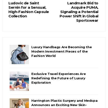
Ludovic de Saint
Landmark Bid to
Sernin for a Sensual,
Acquire PUMA,
High-Fashion Capsule
Signaling a Potential
Collection
Power Shift in Global
Sportswear
Luxury Handbags Are Becoming the
Modern Investment Pieces of the
Fashion World
Exclusive Travel Experiences Are
Redefining the Future of Luxury
Exploration
Harrington Plastic Surgery and Medspa
Announces an Exciting New Skin-