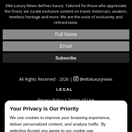
Elite Luxury News defines luxury. Tailored for those who appreciate
the finest, we curate exclusive content on travel, motorcars, aviation,
timeless heritage and more. We are the voice of exclusivity and
refined taste.
All Rights Reserved - 2026 |
@eliteluxurynews
LEGAL
Privacy Policy
|
Terms of Use
Your Privacy is Our Priority
SITEMAP
We use cookies to improve your browsing experience,
Home
|
Lifestyle
|
Luxury
|
Travel
|
Fashion
deliver personalized content, and analyze traffic. By
selecting Accept you agree to our cookie use.