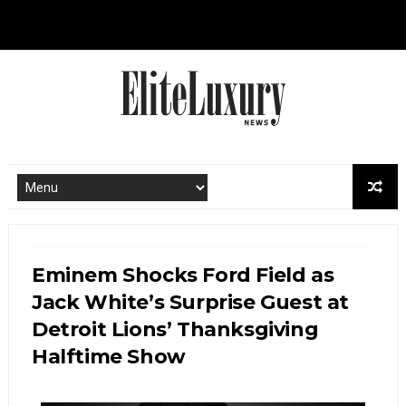
Eminem Shocks Ford Field as
Jack White’s Surprise Guest at
Detroit Lions’ Thanksgiving
Halftime Show