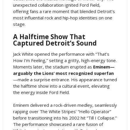
unexpected collaboration ignited Ford Field,
offering fans a rare moment that blended Detroit’s
most influential rock and hip-hop identities on one
stage.
A Halftime Show That
Captured Detroit’s Sound
Jack White opened the performance with “That’s
How I’m Feeling,” setting a gritty, high-energy tone.
Moments later, the stadium erupted as
Eminem—
arguably the Lions’ most recognized superfan
—made a surprise entrance. His appearance turned
the halftime show into a cultural event, elevating
the energy inside Ford Field.
Eminem delivered a rock-driven medley, seamlessly
rapping over The White Stripes’ “Hello Operator”
before transitioning into his 2002 hit “Till I Collapse.”
The performance showcased a rare fusion of