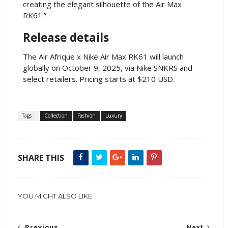
creating the elegant silhouette of the Air Max
RK61.”
Release details
The Air Afrique x Nike Air Max RK61 will launch
globally on October 9, 2025, via Nike SNKRS and
select retailers. Pricing starts at $210 USD.
Tags :
Collection
Fashion
Luxury
SHARE THIS
YOU MIGHT ALSO LIKE
Previous
Next