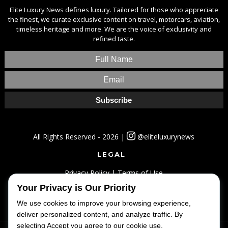
Elite Luxury News defines luxury. Tailored for those who appreciate
the finest, we curate exclusive content on travel, motorcars, aviation,
timeless heritage and more. We are the voice of exclusivity and
refined taste.
All Rights Reserved - 2026 |
@eliteluxurynews
LEGAL
Privacy Policy
|
Terms of Use
Your Privacy is Our Priority
SITEMAP
We use cookies to improve your browsing experience,
Home
|
Lifestyle
|
Luxury
|
Travel
|
Fashion
deliver personalized content, and analyze traffic. By
selecting Accept you agree to our cookie use.