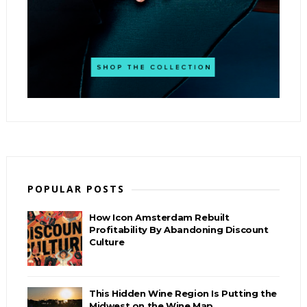
POPULAR POSTS
How Icon Amsterdam Rebuilt
Profitability By Abandoning Discount
Culture
This Hidden Wine Region Is Putting the
Midwest on the Wine Map