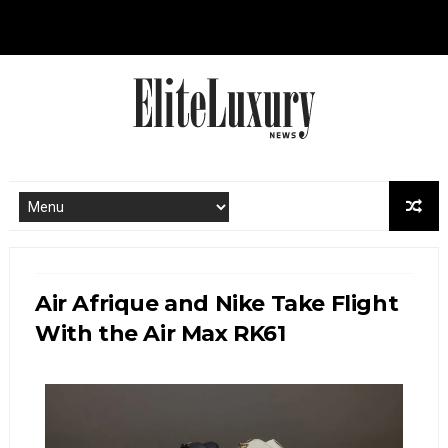
Air Afrique and Nike Take Flight
With the Air Max RK61