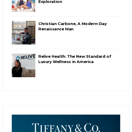
Exploration
Christian Carbone, A Modern-Day
Renaissance Man
Relive Health: The New Standard of
Luxury Wellness in America