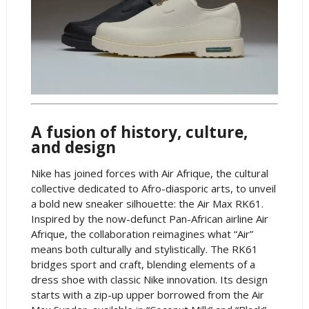
A fusion of history, culture,
and design
Nike has joined forces with Air Afrique, the cultural
collective dedicated to Afro-diasporic arts, to unveil
a bold new sneaker silhouette: the Air Max RK61.
Inspired by the now-defunct Pan-African airline Air
Afrique, the collaboration reimagines what “Air”
means both culturally and stylistically. The RK61
bridges sport and craft, blending elements of a
dress shoe with classic Nike innovation. Its design
starts with a zip-up upper borrowed from the Air