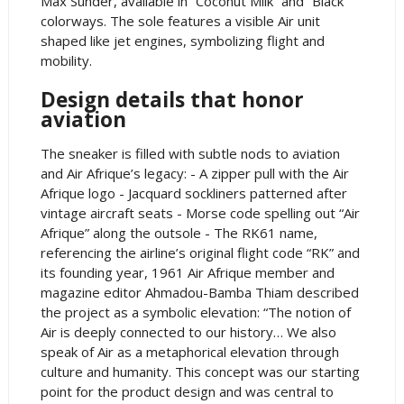
Max Sunder, available in “Coconut Milk” and “Black”
colorways. The sole features a visible Air unit
shaped like jet engines, symbolizing flight and
mobility.
Design details that honor
aviation
The sneaker is filled with subtle nods to aviation
and Air Afrique’s legacy: - A zipper pull with the Air
Afrique logo - Jacquard sockliners patterned after
vintage aircraft seats - Morse code spelling out “Air
Afrique” along the outsole - The RK61 name,
referencing the airline’s original flight code “RK” and
its founding year, 1961 Air Afrique member and
magazine editor Ahmadou-Bamba Thiam described
the project as a symbolic elevation: “The notion of
Air is deeply connected to our history… We also
speak of Air as a metaphorical elevation through
culture and humanity. This concept was our starting
point for the product design and was central to