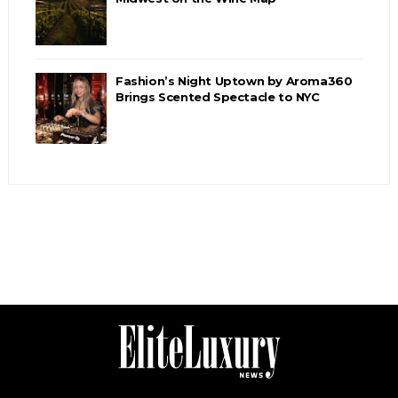
Fashion’s Night Uptown by Aroma360
Brings Scented Spectacle to NYC