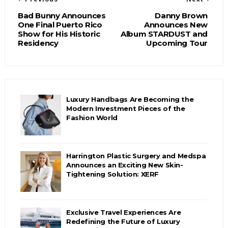
Bad Bunny Announces
Danny Brown
One Final Puerto Rico
Announces New
Show for His Historic
Album STARDUST and
Residency
Upcoming Tour
Luxury Handbags Are Becoming the
Modern Investment Pieces of the
Fashion World
Harrington Plastic Surgery and Medspa
Announces an Exciting New Skin-
Tightening Solution: XERF
Exclusive Travel Experiences Are
Redefining the Future of Luxury